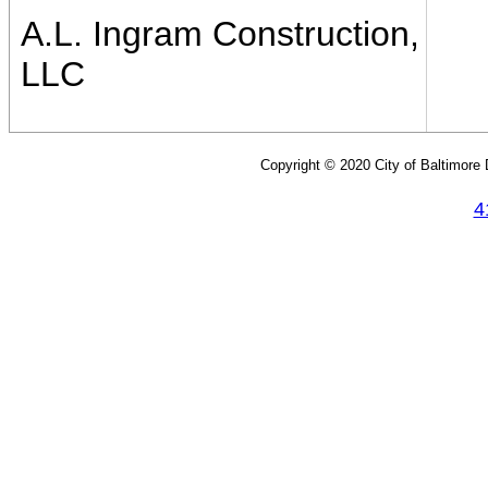
A.L. Ingram Construction,
LLC
Copyright © 2020 City of Baltimore
4