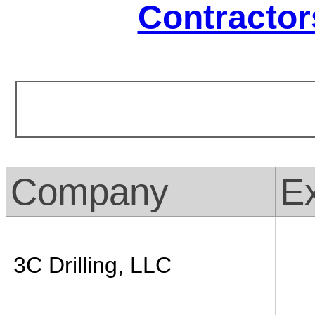
Contractor
Company
Ex
3C Drilling, LLC