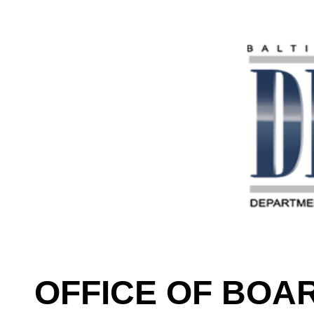
OFFICE OF BOA