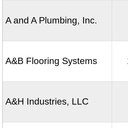
A and A Plumbing, Inc.
A&B Flooring Systems
A&H Industries, LLC